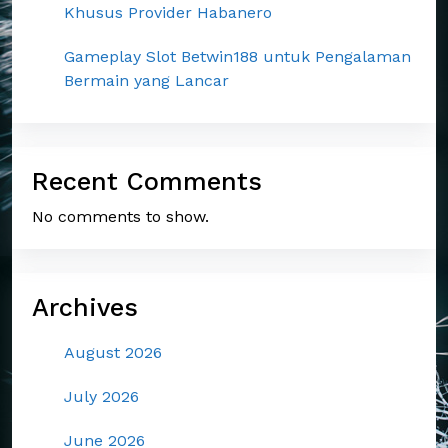
Khusus Provider Habanero
Gameplay Slot Betwin188 untuk Pengalaman
Bermain yang Lancar
Recent Comments
No comments to show.
Archives
August 2026
July 2026
June 2026