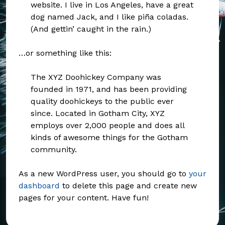
website. I live in Los Angeles, have a great
dog named Jack, and I like piña coladas.
(And gettin’ caught in the rain.)
…or something like this:
The XYZ Doohickey Company was
founded in 1971, and has been providing
quality doohickeys to the public ever
since. Located in Gotham City, XYZ
employs over 2,000 people and does all
kinds of awesome things for the Gotham
community.
As a new WordPress user, you should go to
your
dashboard
to delete this page and create new
pages for your content. Have fun!