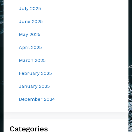
July 2025
June 2025
May 2025
April 2025
March 2025
February 2025
January 2025
December 2024
Categories