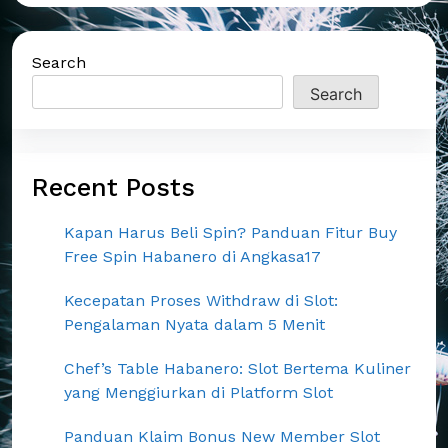
Search
Search
Recent Posts
Kapan Harus Beli Spin? Panduan Fitur Buy
Free Spin Habanero di Angkasa17
Kecepatan Proses Withdraw di Slot:
Pengalaman Nyata dalam 5 Menit
Chef’s Table Habanero: Slot Bertema Kuliner
yang Menggiurkan di Platform Slot
Panduan Klaim Bonus New Member Slot