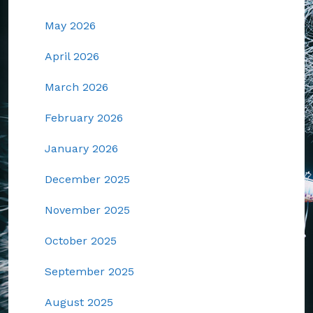
May 2026
April 2026
March 2026
February 2026
January 2026
December 2025
November 2025
October 2025
September 2025
August 2025