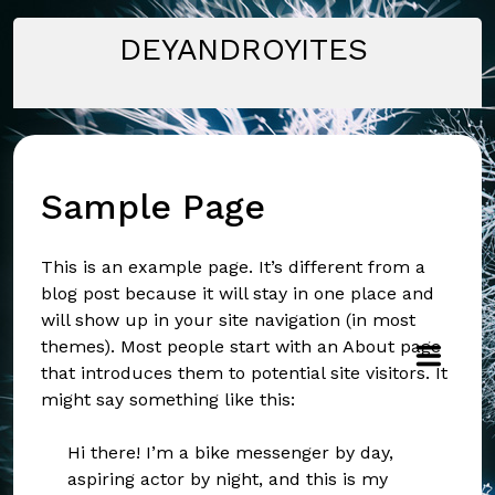
Skip
to
DEYANDROYITES
content
Sample Page
This is an example page. It’s different from a
blog post because it will stay in one place and
will show up in your site navigation (in most
themes). Most people start with an About page
that introduces them to potential site visitors. It
might say something like this:
Hi there! I’m a bike messenger by day,
aspiring actor by night, and this is my